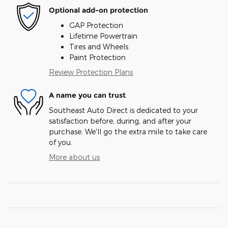
Optional add-on protection
GAP Protection
Lifetime Powertrain
Tires and Wheels
Paint Protection
Review Protection Plans
A name you can trust
Southeast Auto Direct is dedicated to your
satisfaction before, during, and after your
purchase. We'll go the extra mile to take care
of you.
More about us