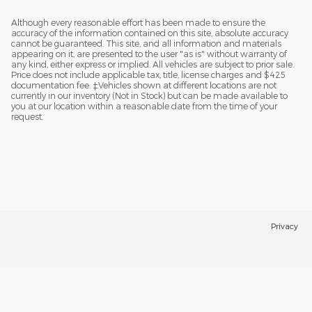
Although every reasonable effort has been made to ensure the
accuracy of the information contained on this site, absolute accuracy
cannot be guaranteed. This site, and all information and materials
appearing on it, are presented to the user "as is" without warranty of
any kind, either express or implied. All vehicles are subject to prior sale.
Price does not include applicable tax, title, license charges and $425
documentation fee. ‡Vehicles shown at different locations are not
currently in our inventory (Not in Stock) but can be made available to
you at our location within a reasonable date from the time of your
request.
Privacy