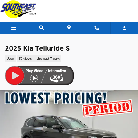
Skip to main content
2025 Kia Telluride S
Used
52 views in the past 7 days