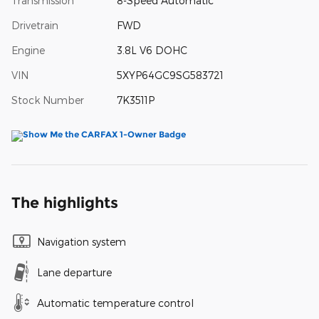
Transmission
8-Speed Automatic
Drivetrain
FWD
Engine
3.8L V6 DOHC
VIN
5XYP64GC9SG583721
Stock Number
7K3511P
The highlights
Navigation system
Lane departure
Automatic temperature control