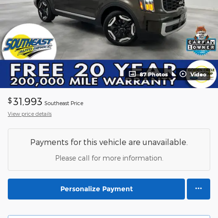
87 Photos
Video
31,993
$
Southeast Price
View price details
Payments for this vehicle are unavailable.
Please call for more information.
Personalize Payment