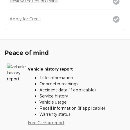
Review Protection Plans
Apply for Credit
Peace of mind
Vehicle history report
Title information
Odometer readings
Accident data (if applicable)
Service history
Vehicle usage
Recall information (if applicable)
Warranty status
Free CarFax report