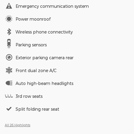
Emergency communication system
Power moonroof
Wireless phone connectivity
Parking sensors
Exterior parking camera rear
Front dual zone A/C
Auto high-beam headlights
3rd row seats
Split folding rear seat
All 26 Highlights