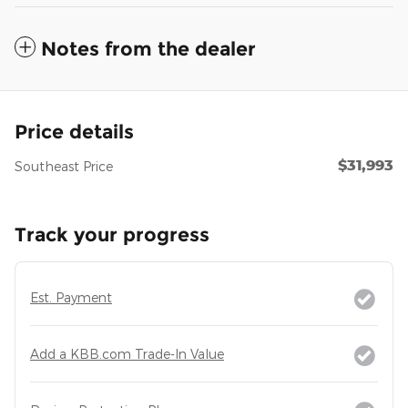
Notes from the dealer
Price details
$31,993
Southeast Price
Track your progress
Est. Payment
Add a KBB.com Trade-In Value