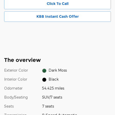
Click To Call
KBB Instant Cash Offer
The overview
Exterior Color
Dark Moss
Interior Color
Black
Odometer
54,425 miles
Body/Seating
SUV/7 seats
Seats
7 seats