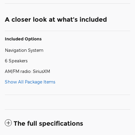
A closer look at what’s included
Included Options
Navigation System
6 Speakers
AM/FM radio: SiriusXM
Show All Package Items
The full specifications