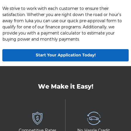
We strive to work with each customer to ensure their
satisfaction. Whether you are right down the road or hour's
away from Iuka you can use our quick pre-approval form to
qualify for one of our finance programs. Additionally, we
provide you with a payment calculator to estimate your
buying power and monthly payments.
Start Your Application Today!
We Make it Easy!
Competitive Rates
No Hassle Credit