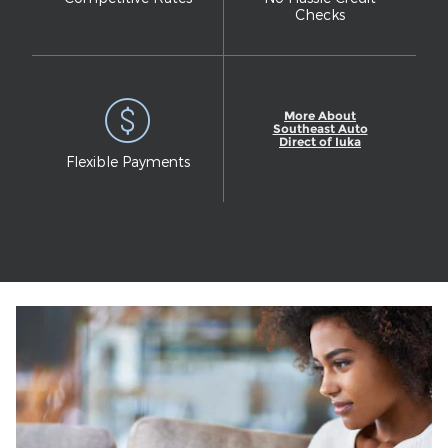
Checks
More About
Southeast Auto
Direct of Iuka
Flexible Payments