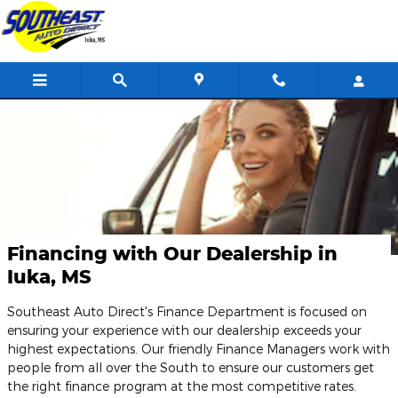
Skip to main content
Financing with Our Dealership in
Iuka, MS
Southeast Auto Direct's Finance Department is focused on
ensuring your experience with our dealership exceeds your
highest expectations. Our friendly Finance Managers work with
people from all over the South to ensure our customers get
the right finance program at the most competitive rates.