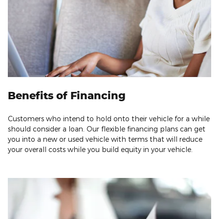
Benefits of Financing
Customers who intend to hold onto their vehicle for a while
should consider a loan. Our flexible financing plans can get
you into a new or used vehicle with terms that will reduce
your overall costs while you build equity in your vehicle.