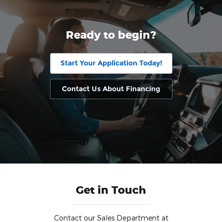
Ready to begin?
Start Your Application Today!
Contact Us About Financing
Get in Touch
Contact our Sales Department at