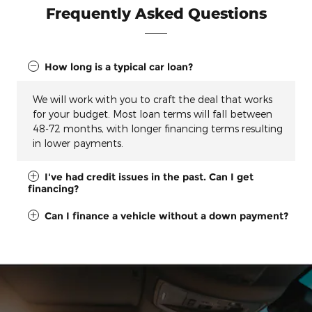
Frequently Asked Questions
How long is a typical car loan?
We will work with you to craft the deal that works
for your budget. Most loan terms will fall between
48-72 months, with longer financing terms resulting
in lower payments.
I've had credit issues in the past. Can I get
financing?
Can I finance a vehicle without a down payment?