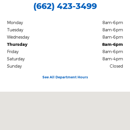
(662) 423-3499
Monday
8am-6pm
Tuesday
8am-6pm
Wednesday
8am-6pm
Thursday
8am-6pm
Friday
8am-6pm
Saturday
8am-4pm
Sunday
Closed
See All Department Hours
Visit us at: 1130 HIGHWAY 72 E Iuka, MS 38852-7224