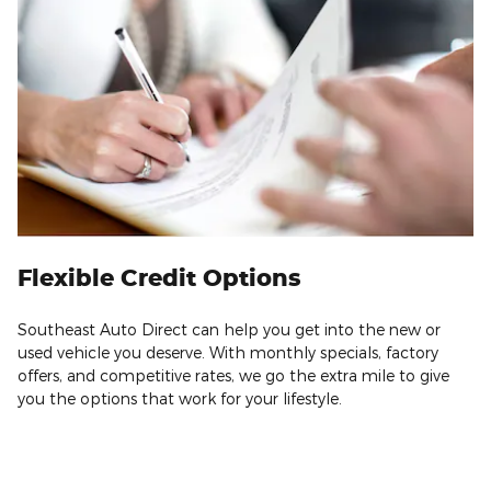
Flexible Credit Options
Southeast Auto Direct can help you get into the new or
used vehicle you deserve. With monthly specials, factory
offers, and competitive rates, we go the extra mile to give
you the options that work for your lifestyle.