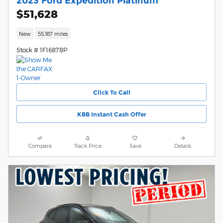
2023 Ford Expedition Platinum
$51,628
New
55,187 miles
Stock # 1F16878P
Click To Call
KBB Instant Cash Offer
Compare
Track Price
Save
Details