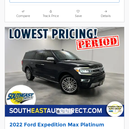
Compare
Track Price
Save
Details
2022 Ford Expedition Max Platinum