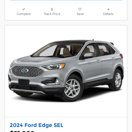
Compare
Track Price
Save
Details
2024 Ford Edge SEL