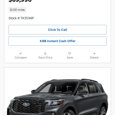
32,531 miles
Stock # 7K3596P
Click To Call
KBB Instant Cash Offer
Compare
Track Price
Save
Details