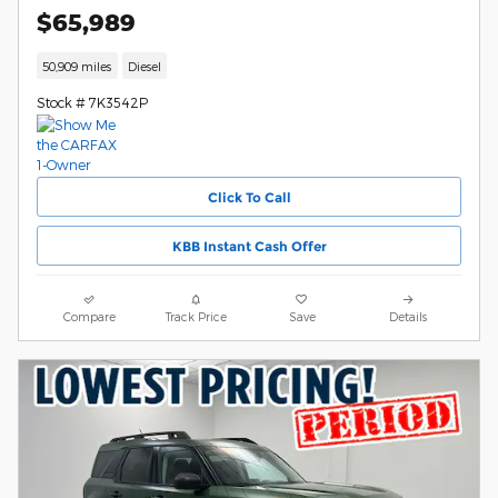
$65,989
50,909 miles
Diesel
Stock # 7K3542P
Click To Call
KBB Instant Cash Offer
Compare
Track Price
Save
Details