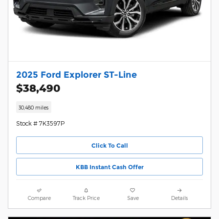
2025 Ford Explorer ST-Line
$38,490
30,480 miles
Stock # 7K3597P
Click To Call
KBB Instant Cash Offer
Compare
Track Price
Save
Details