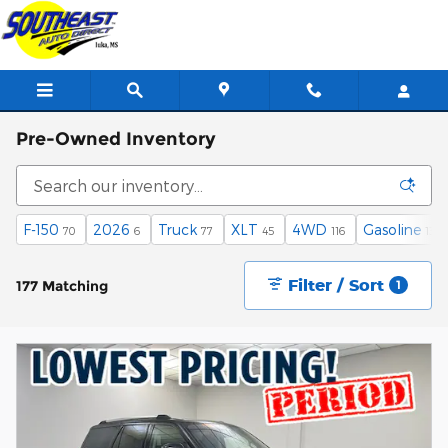
Skip to main content
Pre-Owned Inventory
F-150
2026
Truck
XLT
4WD
Gasoline
70
6
77
45
116
138
Filter / Sort
177 Matching
1