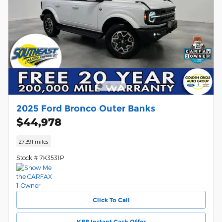
2025 Ford Bronco Outer Banks
$44,978
27,391 miles
Stock # 7K3531P
Click To Call
KBB Instant Cash Offer