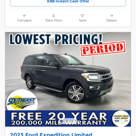
KBB Instant Cash Offer
Compare
Track Price
Save
Details
2023 Ford Expedition Limited