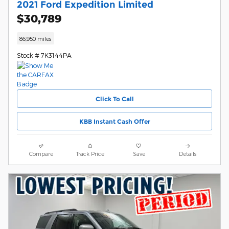
2021 Ford Expedition Limited
$30,789
86,950 miles
Stock # 7K3144PA
Click To Call
KBB Instant Cash Offer
Compare
Track Price
Save
Details