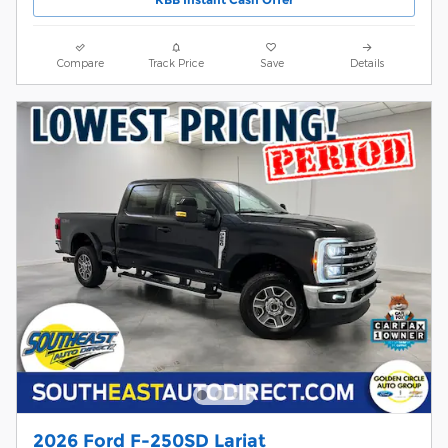
Compare
Track Price
Save
Details
2026 Ford F-250SD Lariat