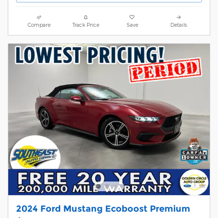
Compare
Track Price
Save
Details
2024 Ford Mustang Ecoboost Premium