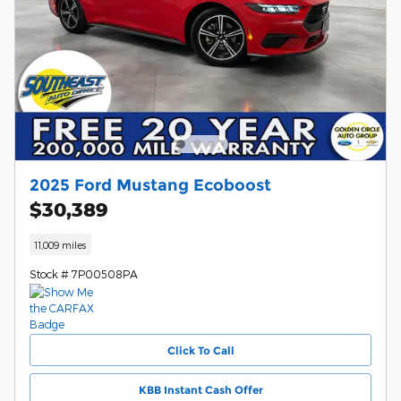
2025 Ford Mustang Ecoboost
$30,389
11,009 miles
Stock # 7P00508PA
Click To Call
KBB Instant Cash Offer