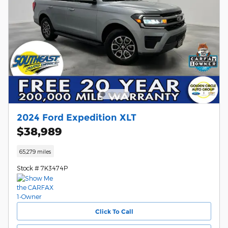
2024 Ford Expedition XLT
$38,989
65,279 miles
Stock # 7K3474P
Click To Call