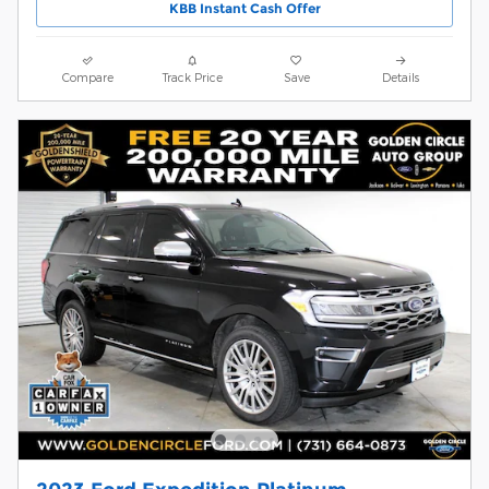
KBB Instant Cash Offer
Compare
Track Price
Save
Details