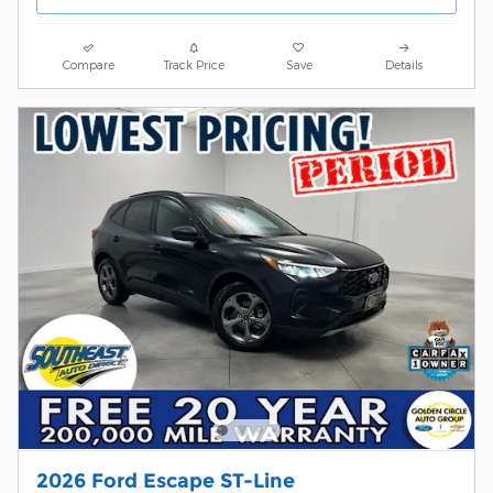
Compare
Track Price
Save
Details
2026 Ford Escape ST-Line