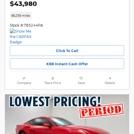
$43,980
86,259 miles
Stock # 7B5244PA
Click To Call
KBB Instant Cash Offer
Compare
Track Price
Save
Details