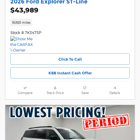
2026 Ford Explorer ST-Line
$43,989
16,893 miles
Stock # 7K3475P
Click To Call
KBB Instant Cash Offer
Compare
Track Price
Save
Details