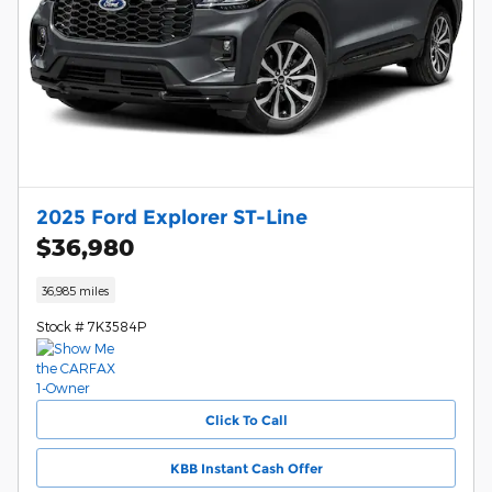
2025 Ford Explorer ST-Line
$36,980
36,985 miles
Stock # 7K3584P
Click To Call
KBB Instant Cash Offer