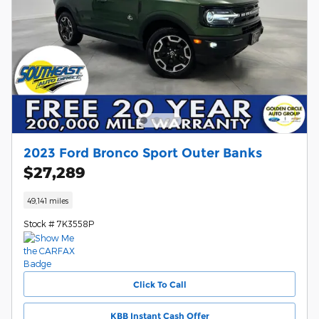
2023 Ford Bronco Sport Outer Banks
$27,289
49,141 miles
Stock # 7K3558P
Click To Call
KBB Instant Cash Offer