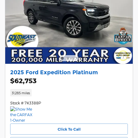
2025 Ford Expedition Platinum
$62,753
31,285 miles
Stock # 7K3388P
Click To Call