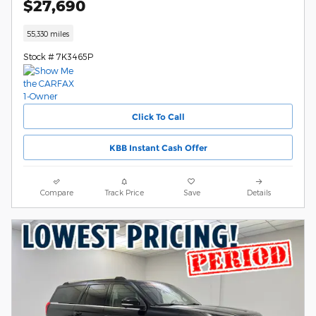
$27,690
55,330 miles
Stock # 7K3465P
Click To Call
KBB Instant Cash Offer
Compare
Track Price
Save
Details