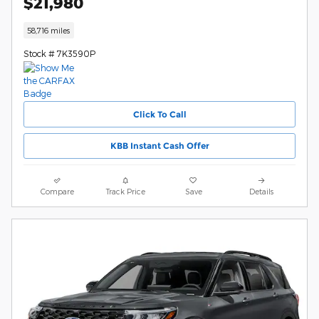
$21,980
58,716 miles
Stock # 7K3590P
Click To Call
KBB Instant Cash Offer
Compare
Track Price
Save
Details