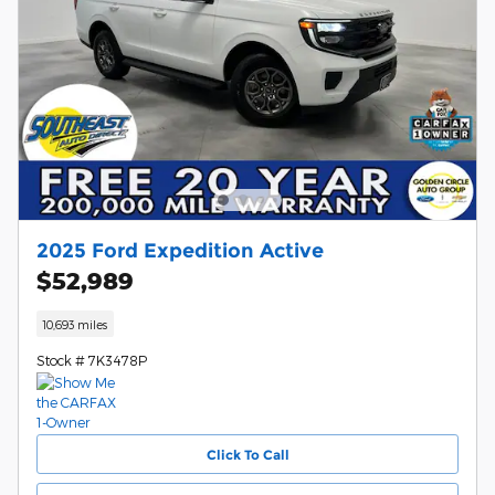
2025 Ford Expedition Active
$52,989
10,693 miles
Stock # 7K3478P
Click To Call