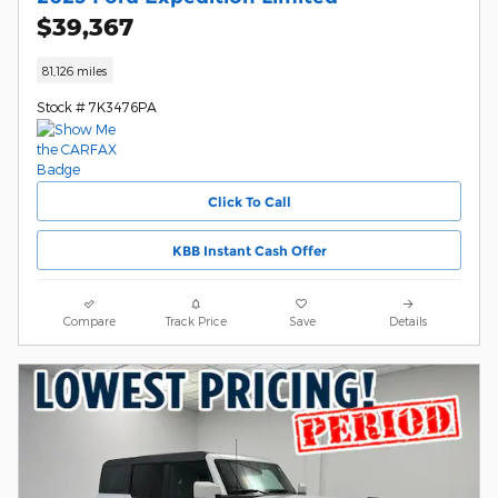
$39,367
81,126 miles
Stock # 7K3476PA
Click To Call
KBB Instant Cash Offer
Compare
Track Price
Save
Details