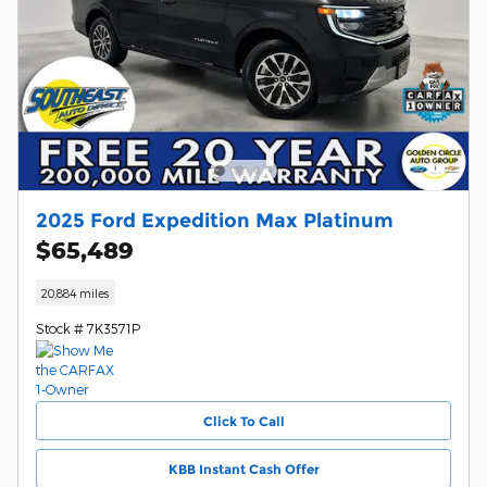
2025 Ford Expedition Max Platinum
$65,489
20,884 miles
Stock # 7K3571P
Click To Call
KBB Instant Cash Offer