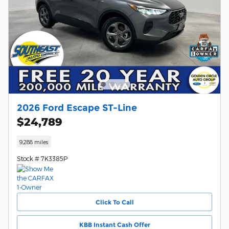
2026 Ford Escape ST-Line
$24,789
9,288 miles
Stock # 7K3385P
Click To Call
KBB Instant Cash Offer