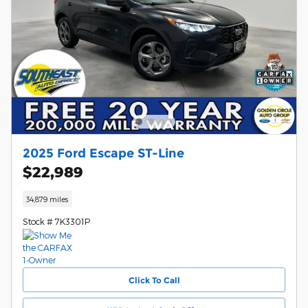
2025 Ford Escape ST-Line
$22,989
34,879 miles
Stock # 7K3301P
Click To Call