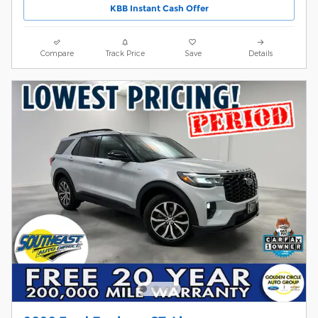
KBB Instant Cash Offer
Compare
Track Price
Save
Details