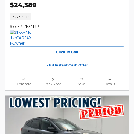
$24,389
15,778 miles
Stock # 7K3416P
Click To Call
KBB Instant Cash Offer
Compare
Track Price
Save
Details