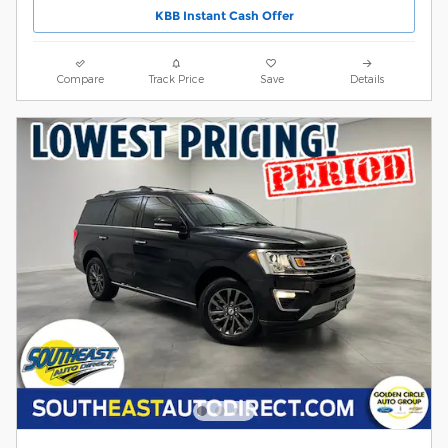
KBB Instant Cash Offer
Compare
Track Price
Save
Details