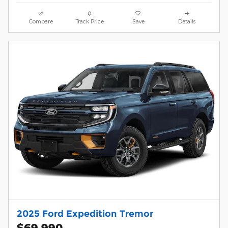
Compare
Track Price
Save
Details
2025 Ford Expedition Tremor
$69,990