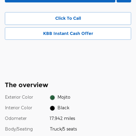
Click To Call
KBB Instant Cash Offer
The overview
Exterior Color
Mojito
Interior Color
Black
Odometer
17,942 miles
Body/Seating
Truck/5 seats