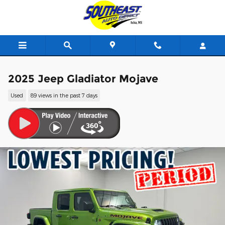
Skip to main content
2025 Jeep Gladiator Mojave
Used
89 views in the past 7 days