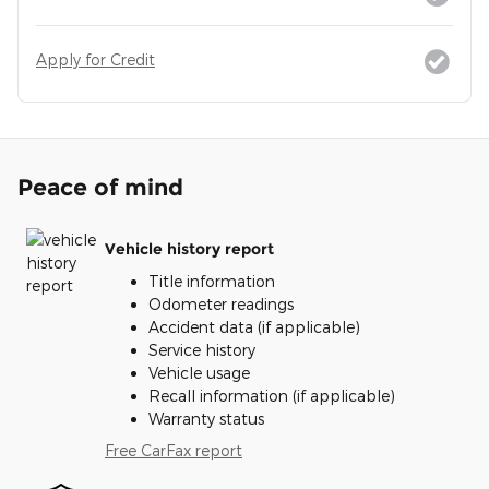
Apply for Credit
Peace of mind
Vehicle history report
Title information
Odometer readings
Accident data (if applicable)
Service history
Vehicle usage
Recall information (if applicable)
Warranty status
Free CarFax report