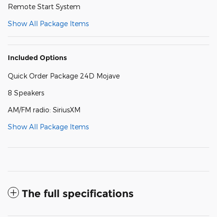
Remote Start System
Show All Package Items
Included Options
Quick Order Package 24D Mojave
8 Speakers
AM/FM radio: SiriusXM
Show All Package Items
The full specifications