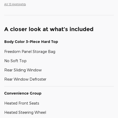
All 13 Highlights
A closer look at what’s included
Body Color 3-Piece Hard Top
Freedom Panel Storage Bag
No Soft Top
Rear Sliding Window
Rear Window Defroster
Convenience Group
Heated Front Seats
Heated Steering Wheel