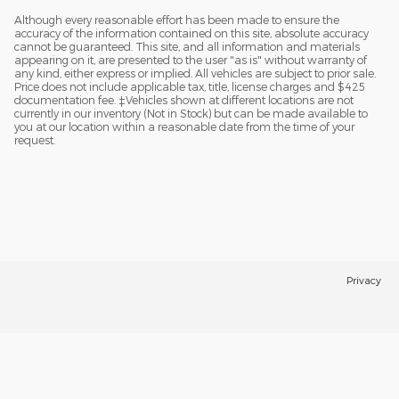
Although every reasonable effort has been made to ensure the
accuracy of the information contained on this site, absolute accuracy
cannot be guaranteed. This site, and all information and materials
appearing on it, are presented to the user "as is" without warranty of
any kind, either express or implied. All vehicles are subject to prior sale.
Price does not include applicable tax, title, license charges and $425
documentation fee. ‡Vehicles shown at different locations are not
currently in our inventory (Not in Stock) but can be made available to
you at our location within a reasonable date from the time of your
request.
Privacy