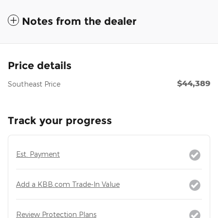
Notes from the dealer
Price details
$44,389
Southeast Price
Track your progress
Est. Payment
Add a KBB.com Trade-In Value
Review Protection Plans