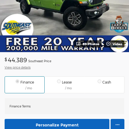
69 Photos
Video
44,389
$
Southeast Price
View price details
Finance
Lease
Cash
/ mo
/ mo
Finance Terms
Personalize Payment