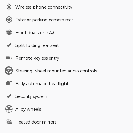
Wireless phone connectivity
Exterior parking camera rear
Front dual zone A/C
Split folding rear seat
Remote keyless entry
Steering wheel mounted audio controls
Fully automatic headlights
Security system
Alloy wheels
Heated door mirrors