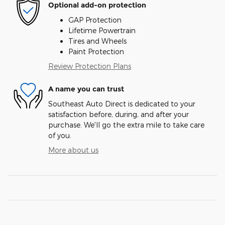
Optional add-on protection
GAP Protection
Lifetime Powertrain
Tires and Wheels
Paint Protection
Review Protection Plans
A name you can trust
Southeast Auto Direct is dedicated to your
satisfaction before, during, and after your
purchase. We'll go the extra mile to take care
of you.
More about us