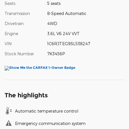
Seats
5 seats
Transmission
8-Speed Automatic
Drivetrain
4WD
Engine
3.6L V6 24V VVT
VIN
1C6RJTEG9SL538247
Stock Number
7K3456P
The highlights
Automatic temperature control
Emergency communication system