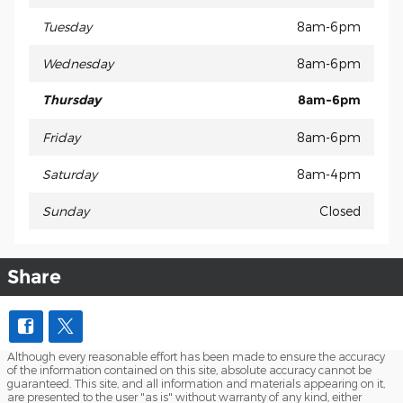
Tuesday
8am-6pm
Wednesday
8am-6pm
Thursday
8am-6pm
Friday
8am-6pm
Saturday
8am-4pm
Sunday
Closed
Share
Although every reasonable effort has been made to ensure the accuracy
of the information contained on this site, absolute accuracy cannot be
guaranteed. This site, and all information and materials appearing on it,
are presented to the user "as is" without warranty of any kind, either