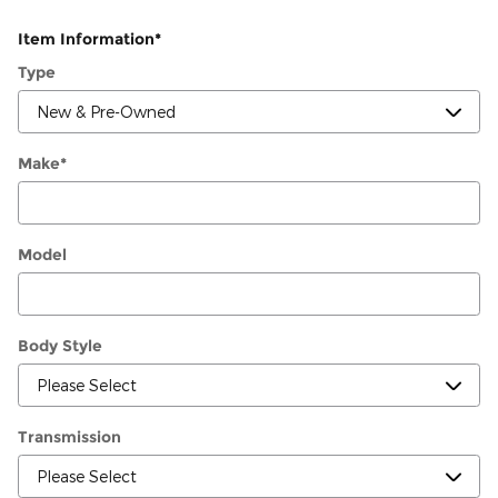
Item Information
*
Type
Make
*
Model
Body Style
Transmission