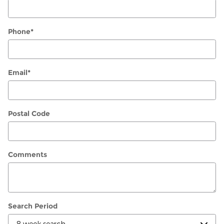
Phone
*
Email
*
Postal Code
Comments
Search Period