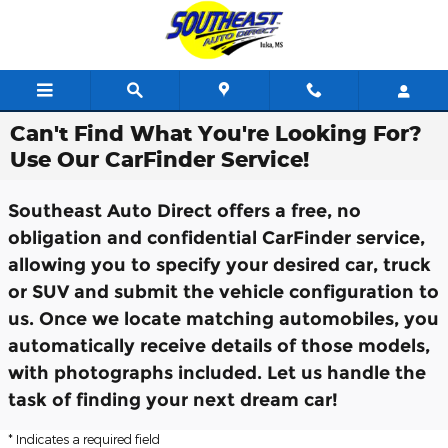
Skip to main content
Can't Find What You're Looking For?
Use Our CarFinder Service!
Southeast Auto Direct offers a free, no
obligation and confidential CarFinder
service
,
allowing you to specify your desired car, truck
or SUV and submit the vehicle configuration to
us. Once we locate matching automobiles, you
automatically receive details of those models,
with photographs included. Let us handle the
task of finding your next dream car!
* Indicates a required field