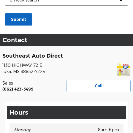
Submit
Contact
Southeast Auto Direct
1130 HIGHWAY 72 E
Iuka
,
MS
38852-7224
Sales
Call
(662) 423-3499
Hours
Monday
8am-6pm