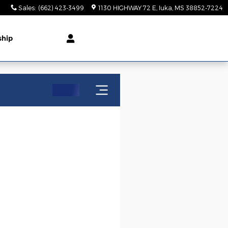
Sales
:
(662) 423-3499
1130 HIGHWAY 72 E
Iuka
,
MS
38852-7224
ship