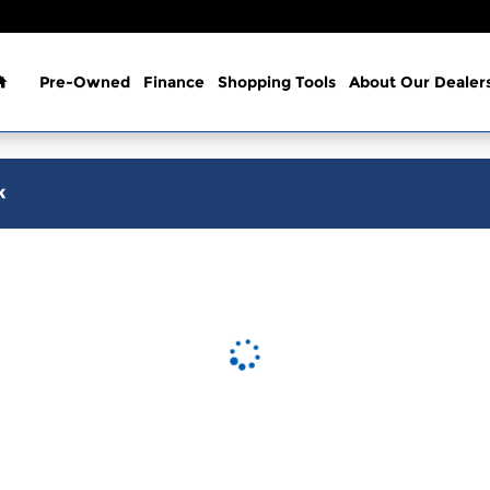
Home
Pre-Owned
Finance
Shopping Tools
About Our Dealer